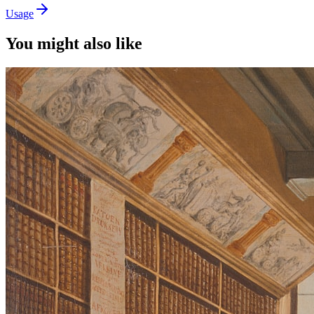
Usage
You might also like