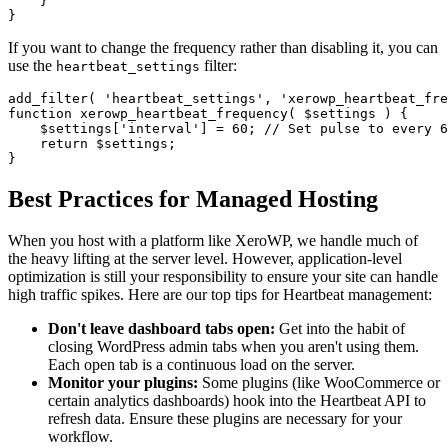
    }

If you want to change the frequency rather than disabling it, you can
use the
filter:
heartbeat_settings
add_filter( 'heartbeat_settings', 'xerowp_heartbeat_fre
function xerowp_heartbeat_frequency( $settings ) {

    $settings['interval'] = 60; // Set pulse to every 6
    return $settings;

Best Practices for Managed Hosting
When you host with a platform like XeroWP, we handle much of
the heavy lifting at the server level. However, application-level
optimization is still your responsibility to ensure your site can handle
high traffic spikes. Here are our top tips for Heartbeat management:
Don't leave dashboard tabs open:
Get into the habit of
closing WordPress admin tabs when you aren't using them.
Each open tab is a continuous load on the server.
Monitor your plugins:
Some plugins (like WooCommerce or
certain analytics dashboards) hook into the Heartbeat API to
refresh data. Ensure these plugins are necessary for your
workflow.