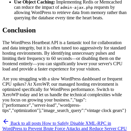
Use Object Caching:
Implementing Redis or Memcached
can reduce the impact of
requests by
admin-ajax.php
allowing WordPress to retrieve data from memory rather than
querying the database every time the heart beats.
Conclusion
The WordPress Heartbeat API is a fantastic tool for collaboration
and data integrity, but it is often tuned too aggressively for standard
hosting environments. By identifying unnecessary pulses and
limiting their frequency to 60 seconds—or disabling them on the
frontend entirely—you can significantly lower your server's CPU
load and provide a faster experience for your visitors.
Are you struggling with a slow WordPress dashboard or frequent
CPU spikes? At XeroWP, our managed hosting environment is
optimized specifically for WordPress performance. Switch to
XeroWP today and let us handle the technical complexities while
you focus on growing your business.","tags":
["performance","server-load","wordpress-
tips","optimization"],"image_search_query":"vintage clock gears"}
Back to all posts
How to Safely Disable XML-RPC in
WordPress to Prevent Brute Force Attacks and Reduce Server CPU