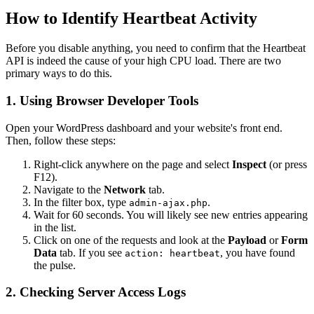
How to Identify Heartbeat Activity
Before you disable anything, you need to confirm that the Heartbeat
API is indeed the cause of your high CPU load. There are two
primary ways to do this.
1. Using Browser Developer Tools
Open your WordPress dashboard and your website's front end.
Then, follow these steps:
Right-click anywhere on the page and select
Inspect
(or press
F12).
Navigate to the
Network
tab.
In the filter box, type
.
admin-ajax.php
Wait for 60 seconds. You will likely see new entries appearing
in the list.
Click on one of the requests and look at the
Payload
or
Form
Data
tab. If you see
, you have found
action: heartbeat
the pulse.
2. Checking Server Access Logs