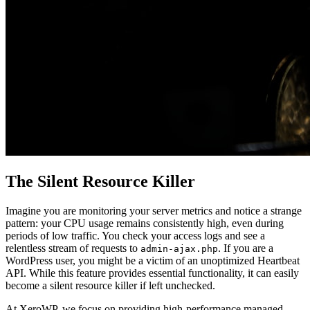
The Silent Resource Killer
Imagine you are monitoring your server metrics and notice a strange
pattern: your CPU usage remains consistently high, even during
periods of low traffic. You check your access logs and see a
relentless stream of requests to
. If you are a
admin-ajax.php
WordPress user, you might be a victim of an unoptimized Heartbeat
API. While this feature provides essential functionality, it can easily
become a silent resource killer if left unchecked.
At XeroWP, we focus on providing high-performance managed