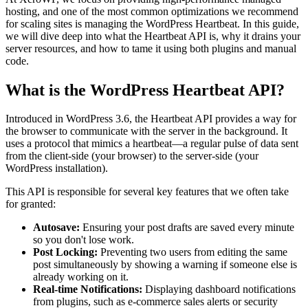
hosting, and one of the most common optimizations we recommend
for scaling sites is managing the WordPress Heartbeat. In this guide,
we will dive deep into what the Heartbeat API is, why it drains your
server resources, and how to tame it using both plugins and manual
code.
What is the WordPress Heartbeat API?
Introduced in WordPress 3.6, the Heartbeat API provides a way for
the browser to communicate with the server in the background. It
uses a protocol that mimics a heartbeat—a regular pulse of data sent
from the client-side (your browser) to the server-side (your
WordPress installation).
This API is responsible for several key features that we often take
for granted:
Autosave:
Ensuring your post drafts are saved every minute
so you don't lose work.
Post Locking:
Preventing two users from editing the same
post simultaneously by showing a warning if someone else is
already working on it.
Real-time Notifications:
Displaying dashboard notifications
from plugins, such as e-commerce sales alerts or security