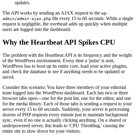
updates.
The API works by sending an AJAX request to the
wp-
file every 15 to 60 seconds. While a single
admin/admin-ajax.php
request is negligible, the overhead adds up quickly when multiple
users are logged into the dashboard.
Why the Heartbeat API Spikes CPU
The problem with the Heartbeat API is its frequency and the weight
of the WordPress environment. Every time a 'pulse' is sent,
WordPress has to boot up its entire core, load your active plugins,
and check the database to see if anything needs to be updated or
saved.
Consider this scenario: You have three members of your editorial
team logged into the WordPress dashboard. Each has two or three
browser tabs open—one for the post list, one for the editor, and one
for the media library. Each of those tabs is sending a request to your
server every 15 to 60 seconds. Suddenly, your server is processing
dozens of PHP requests every minute just to maintain background
sync, even if no one is actually clicking anything. On a shared or
underpowered server, this leads to 'CPU Throttling,' causing the
entire site to slow down for your visitors.