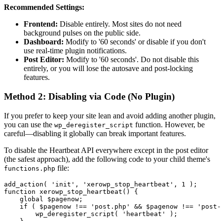
Recommended Settings:
Frontend:
Disable entirely. Most sites do not need
background pulses on the public side.
Dashboard:
Modify to '60 seconds' or disable if you don't
use real-time plugin notifications.
Post Editor:
Modify to '60 seconds'. Do not disable this
entirely, or you will lose the autosave and post-locking
features.
Method 2: Disabling via Code (No Plugin)
If you prefer to keep your site lean and avoid adding another plugin,
you can use the
function. However, be
wp_deregister_script
careful—disabling it globally can break important features.
To disable the Heartbeat API everywhere except in the post editor
(the safest approach), add the following code to your child theme's
file:
functions.php
add_action( 'init', 'xerowp_stop_heartbeat', 1 );

function xerowp_stop_heartbeat() {

    global $pagenow;

    if ( $pagenow !== 'post.php' && $pagenow !== 'post-
        wp_deregister_script( 'heartbeat' );
