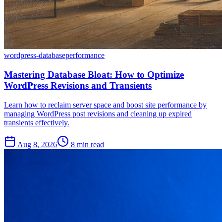
wordpress-database
performance
Mastering Database Bloat: How to Optimize
WordPress Revisions and Transients
Learn how to reclaim server space and boost site performance by
managing WordPress post revisions and cleaning up expired
transients effectively.
Aug 8, 2026
8 min read