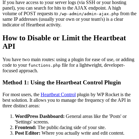
If you have access to your server logs (via SSH or your hosting
panel), you can search for hits to the AJAX endpoint. A high
volume of POST requests to
from the
/wp-admin/admin-ajax.php
same IP addresses (usually your own or your team's) is a clear
indicator of Heartbeat activity.
How to Disable or Limit the Heartbeat
API
You have two main routes: using a plugin for ease of use, or adding
code to your
file for a lightweight, developer-
functions.php
focused approach.
Method 1: Using the Heartbeat Control Plugin
For most users, the
Heartbeat Control
plugin by WP Rocket is the
best solution. It allows you to manage the frequency of the API in
three distinct areas:
WordPress Dashboard:
General areas like the 'Posts' or
'Settings' screens.
Frontend:
The public-facing side of your site.
Post Editor:
Where you actually write and edit content.