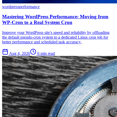
wordpress
performance
Mastering WordPress Performance: Moving from
WP-Cron to a Real System Cron
Improve your WordPress site's speed and reliability by offloading
the default pseudo-cron system to a dedicated Linux cron job for
better performance and scheduled task accuracy.
Aug 4, 2026
6 min read