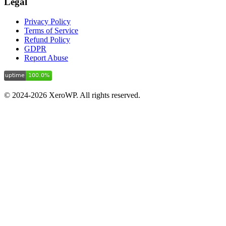
Legal
Privacy Policy
Terms of Service
Refund Policy
GDPR
Report Abuse
© 2024-2026 XeroWP. All rights reserved.