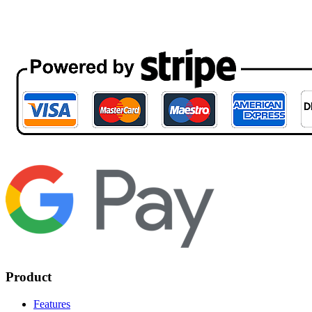
Product
Features