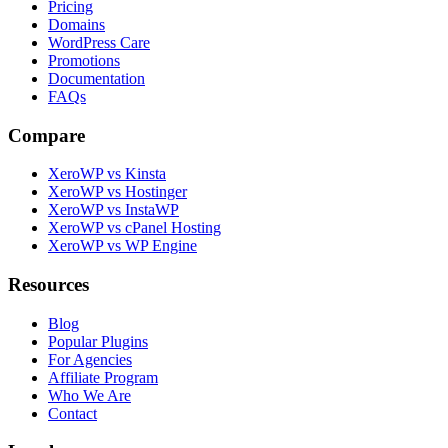
Pricing
Domains
WordPress Care
Promotions
Documentation
FAQs
Compare
XeroWP vs Kinsta
XeroWP vs Hostinger
XeroWP vs InstaWP
XeroWP vs cPanel Hosting
XeroWP vs WP Engine
Resources
Blog
Popular Plugins
For Agencies
Affiliate Program
Who We Are
Contact