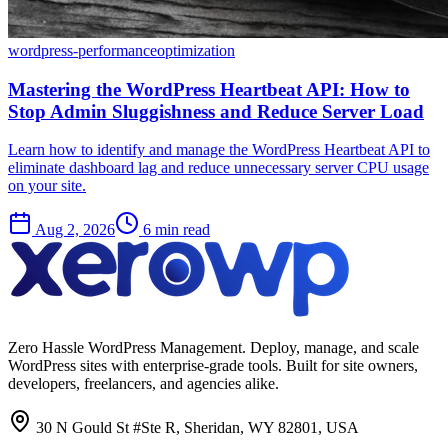
wordpress-performance
optimization
Mastering the WordPress Heartbeat API: How to
Stop Admin Sluggishness and Reduce Server Load
Learn how to identify and manage the WordPress Heartbeat API to
eliminate dashboard lag and reduce unnecessary server CPU usage
on your site.
Aug 2, 2026
6 min read
Zero Hassle WordPress Management. Deploy, manage, and scale
WordPress sites with enterprise-grade tools. Built for site owners,
developers, freelancers, and agencies alike.
30 N Gould St #Ste R, Sheridan, WY 82801, USA