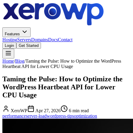
Features
Hosting
Servers
Domains
Docs
Contact
Login
Get Started
Home
/
Blog
/
Taming the Pulse: How to Optimize the WordPress
Heartbeat API for Lower CPU Usage
Taming the Pulse: How to Optimize the
WordPress Heartbeat API for Lower
CPU Usage
XeroWP
Apr 27, 2026
6 min read
performance
server-load
wordpress-tips
optimization