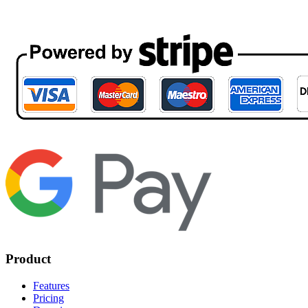
Product
Features
Pricing