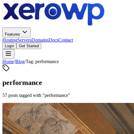
Features
Hosting
Servers
Domains
Docs
Contact
Login
Get Started
Home
/
Blog
/
Tag: performance
performance
57 posts tagged with "performance"