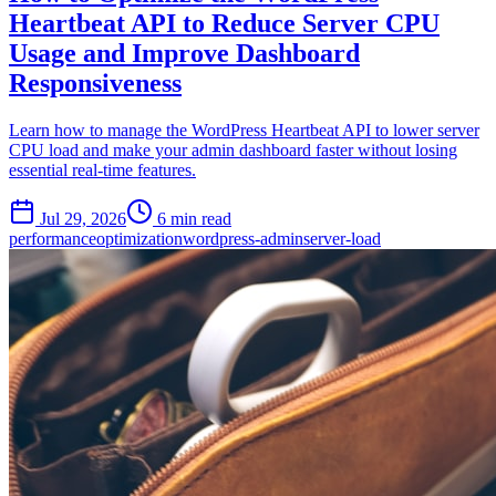
Heartbeat API to Reduce Server CPU
Usage and Improve Dashboard
Responsiveness
Learn how to manage the WordPress Heartbeat API to lower server
CPU load and make your admin dashboard faster without losing
essential real-time features.
Jul 29, 2026
6 min read
performance
optimization
wordpress-admin
server-load