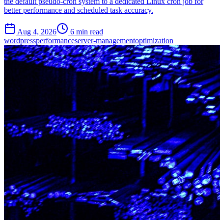
the default pseudo-cron system to a dedicated Linux cron job for
better performance and scheduled task accuracy.
Aug 4, 2026
6 min read
wordpress
performance
server-management
optimization