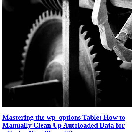
Mastering the wp_options Table: How to
Manually Clean Up Autoloaded Data for