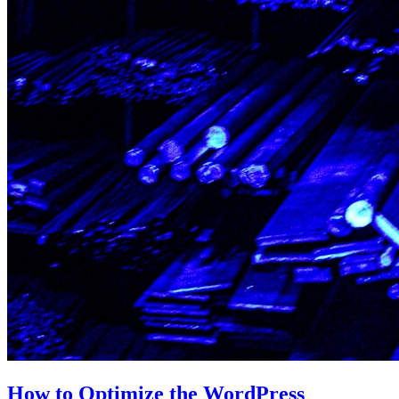
How to Optimize the WordPress