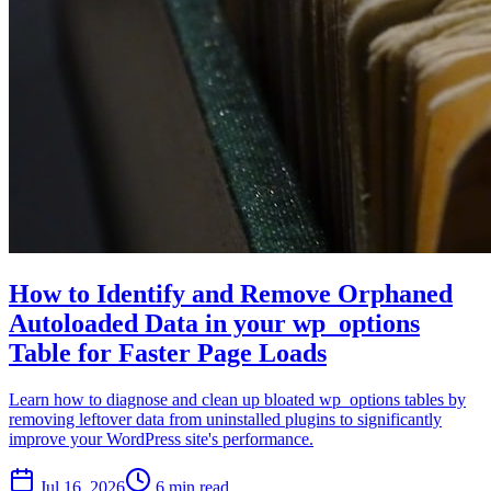
How to Identify and Remove Orphaned
Autoloaded Data in your wp_options
Table for Faster Page Loads
Learn how to diagnose and clean up bloated wp_options tables by
removing leftover data from uninstalled plugins to significantly
improve your WordPress site's performance.
Jul 16, 2026
6 min read