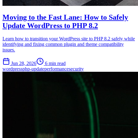
Moving to the Fast Lane: How to Safely
Update WordPress to PHP 8.2
Learn how to transition your WordPress site to PHP 8.2 safely while
identifying and fixing common plugin and theme compatibility
issues.
Jun 28, 2026
6 min read
wordpress
php-update
performance
security