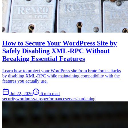
How to Secure Your WordPress Site by
Safely Disabling XML-RPC Without
Breaking Essential Features
Learn how to protect your WordPress site from brute force attacks
by disabling XML-RPC while maintaining compatibility with the
features you actually use.
Jul 22, 2026
6 min read
security
wordpress-tips
performance
server-hardening