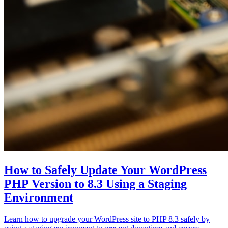
How to Safely Update Your WordPress
PHP Version to 8.3 Using a Staging
Environment
Learn how to upgrade your WordPress site to PHP 8.3 safely by