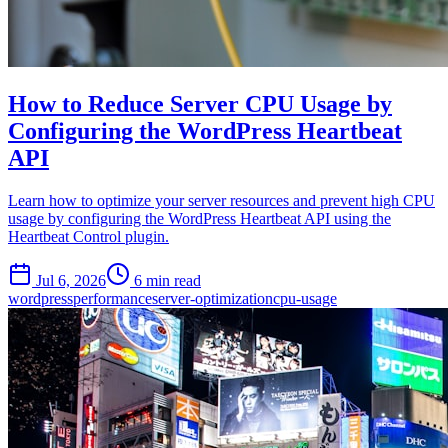
How to Reduce Server CPU Usage by
Configuring the WordPress Heartbeat
API
Learn how to optimize your server resources and prevent high CPU
usage by configuring the WordPress Heartbeat API using the
Heartbeat Control plugin.
Jul 6, 2026
6 min read
wordpress
performance
server-optimization
cpu-usage