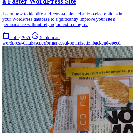
a Faster WordPress Site
Learn how to identify and remove bloated autoloaded options in
your WordPress database to significantly improve your site's
performance without relying on extra plugins.
Jul 9, 2026
6 min read
wordpress-database
performance
sql-optimization
backend-speed