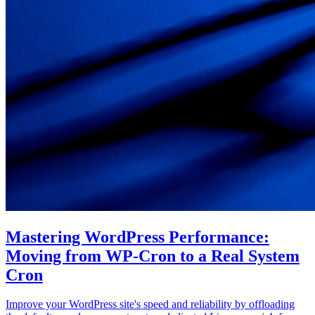
Mastering WordPress Performance:
Moving from WP-Cron to a Real System
Cron
Improve your WordPress site's speed and reliability by offloading