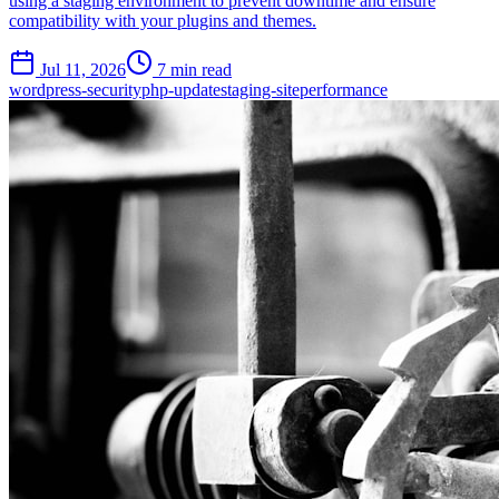
using a staging environment to prevent downtime and ensure
compatibility with your plugins and themes.
Jul 11, 2026
7 min read
wordpress-security
php-update
staging-site
performance