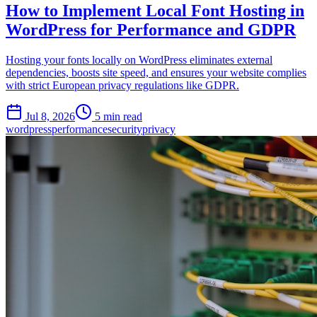
How to Implement Local Font Hosting in
WordPress for Performance and GDPR
Hosting your fonts locally on WordPress eliminates external
dependencies, boosts site speed, and ensures your website complies
with strict European privacy regulations like GDPR.
Jul 8, 2026
5 min read
wordpress
performance
security
privacy