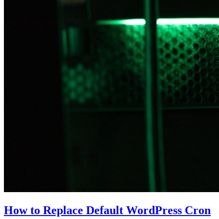
How to Replace Default WordPress Cron