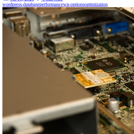
wordpress-database
performance
wp-options
optimization