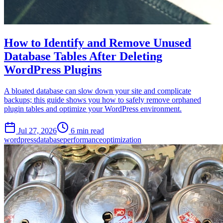
How to Identify and Remove Unused
Database Tables After Deleting
WordPress Plugins
A bloated database can slow down your site and complicate
backups; this guide shows you how to safely remove orphaned
plugin tables and optimize your WordPress environment.
Jul 27, 2026
6 min read
wordpress
database
performance
optimization