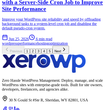
with a Server-Side Cron Job to Improve
Site Performance
Improve your WordPress site reliability and speed by offloading
background tasks to a system-level cron job and disabling the
default pseudo-cron system.
Jun 25, 2026
6 min read
wordpress
performance
hosting
optimization
Previous
1
2
3
4
5
Next
Zero Hassle WordPress Management. Deploy, manage, and scale
WordPress sites with enterprise-grade tools. Built for site owners,
developers, freelancers, and agencies alike.
30 N Gould St #Ste R, Sheridan, WY 82801, USA