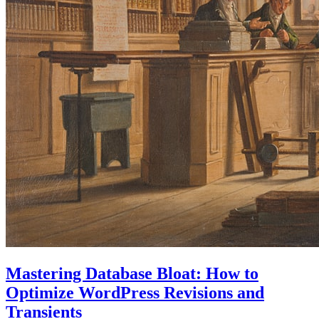
Mastering Database Bloat: How to
Optimize WordPress Revisions and
Transients