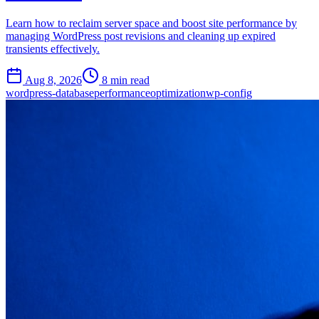
Learn how to reclaim server space and boost site performance by
managing WordPress post revisions and cleaning up expired
transients effectively.
Aug 8, 2026
8 min read
wordpress-database
performance
optimization
wp-config