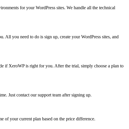
ronments for your WordPress sites. We handle all the technical
. All you need to do is sign up, create your WordPress sites, and
ide if XeroWP is right for you. After the trial, simply choose a plan to
me. Just contact our support team after signing up.
 of your current plan based on the price difference.