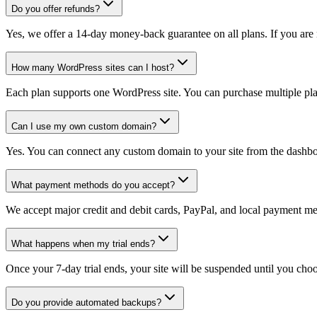
Do you offer refunds?
Yes, we offer a 14-day money-back guarantee on all plans. If you are n
How many WordPress sites can I host?
Each plan supports one WordPress site. You can purchase multiple plan
Can I use my own custom domain?
Yes. You can connect any custom domain to your site from the dashbo
What payment methods do you accept?
We accept major credit and debit cards, PayPal, and local payment m
What happens when my trial ends?
Once your 7-day trial ends, your site will be suspended until you choo
Do you provide automated backups?