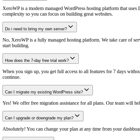
XeroWP is a modern managed WordPress hosting platform that uses Doc
complexity so you can focus on building great websites.
Do i need to bring my own server?
No, XeroWP is a fully managed hosting platform. We take care of serv
start building.
How does the 7-day free trial work?
When you sign up, you get full access to all features for 7 days without
continue.
Can I migrate my existing WordPress site?
Yes! We offer free migration assistance for all plans. Our team will 
Can I upgrade or downgrade my plan?
Absolutely! You can change your plan at any time from your dashboard