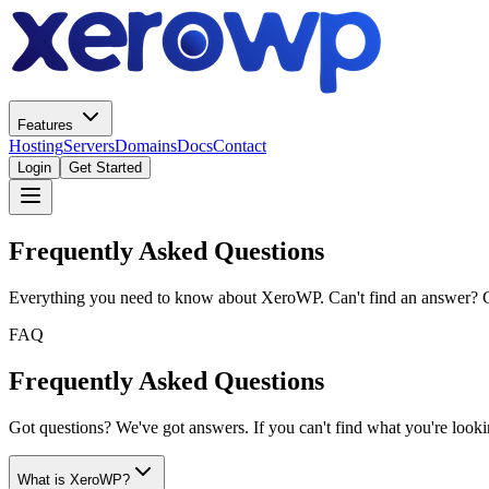
Features
Hosting
Servers
Domains
Docs
Contact
Login
Get Started
Frequently Asked Questions
Everything you need to know about XeroWP. Can't find an answer? 
FAQ
Frequently Asked Questions
Got questions? We've got answers. If you can't find what you're looking
What is XeroWP?