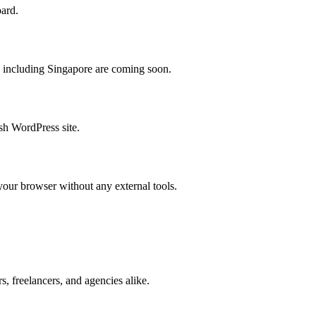
oard.
s including Singapore are coming soon.
sh WordPress site.
ur browser without any external tools.
, freelancers, and agencies alike.