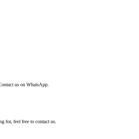
Contact us on WhatsApp.
 for, feel free to contact us.