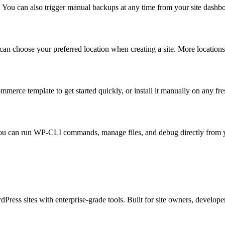
. You can also trigger manual backups at any time from your site dashb
an choose your preferred location when creating a site. More location
e template to get started quickly, or install it manually on any fre
ou can run WP-CLI commands, manage files, and debug directly from yo
s sites with enterprise-grade tools. Built for site owners, developers