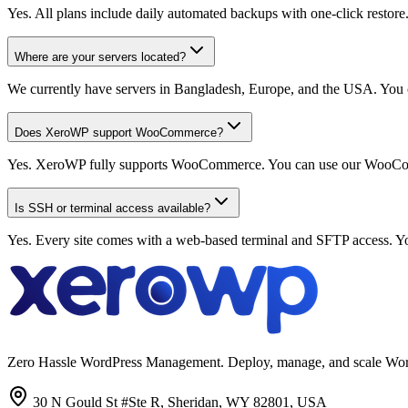
Yes. All plans include daily automated backups with one-click restore
Where are your servers located?
We currently have servers in Bangladesh, Europe, and the USA. You c
Does XeroWP support WooCommerce?
Yes. XeroWP fully supports WooCommerce. You can use our WooCommerc
Is SSH or terminal access available?
Yes. Every site comes with a web-based terminal and SFTP access. Y
Zero Hassle WordPress Management. Deploy, manage, and scale WordPres
30 N Gould St #Ste R, Sheridan, WY 82801, USA