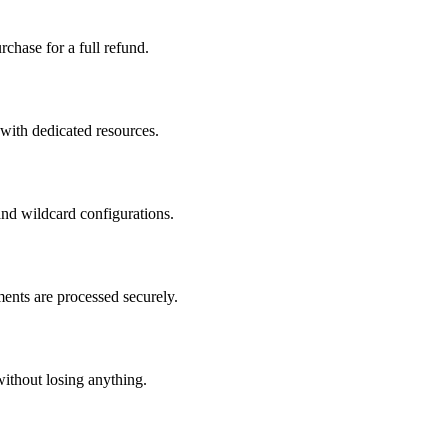
chase for a full refund.
 with dedicated resources.
nd wildcard configurations.
ents are processed securely.
without losing anything.