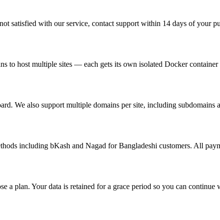
ot satisfied with our service, contact support within 14 days of your pur
s to host multiple sites — each gets its own isolated Docker container
ard. We also support multiple domains per site, including subdomains a
ethods including bKash and Nagad for Bangladeshi customers. All paym
se a plan. Your data is retained for a grace period so you can continue 