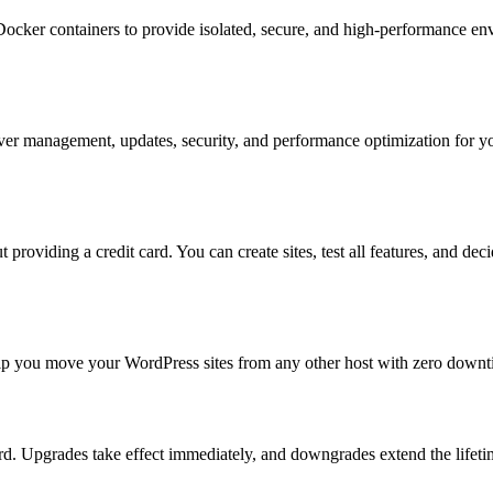
ker containers to provide isolated, secure, and high-performance envi
er management, updates, security, and performance optimization for you
 providing a credit card. You can create sites, test all features, and dec
help you move your WordPress sites from any other host with zero downti
. Upgrades take effect immediately, and downgrades extend the lifetime