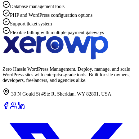
Database management tools
PHP and WordPress configuration options
Support ticket system
Flexible billing with multiple payment gateways
Zero Hassle WordPress Management. Deploy, manage, and scale
WordPress sites with enterprise-grade tools. Built for site owners,
developers, freelancers, and agencies alike.
30 N Gould St #Ste R, Sheridan, WY 82801, USA