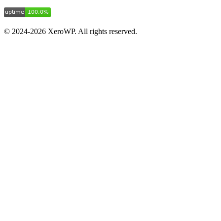
© 2024-2026 XeroWP. All rights reserved.