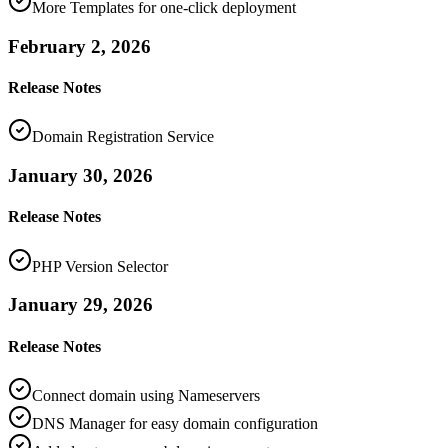
More Templates for one-click deployment
February 2, 2026
Release Notes
Domain Registration Service
January 30, 2026
Release Notes
PHP Version Selector
January 29, 2026
Release Notes
Connect domain using Nameservers
DNS Manager for easy domain configuration