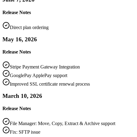
Release Notes
Direct plan ordering
May 16, 2026
Release Notes
Stripe Payment Gateway Integration
GooglePay ApplePay support
Improved SSL certificate renewal process
March 10, 2026
Release Notes
File Manager: Move, Copy, Extract & Archive support
Fix: SFTP issue