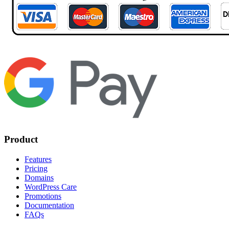
Product
Features
Pricing
Domains
WordPress Care
Promotions
Documentation
FAQs