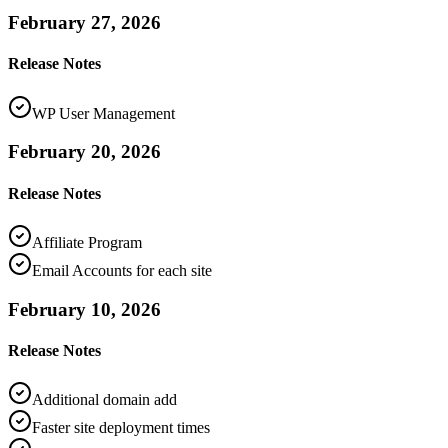
February 27, 2026
Release Notes
WP User Management
February 20, 2026
Release Notes
Affiliate Program
Email Accounts for each site
February 10, 2026
Release Notes
Additional domain add
Faster site deployment times