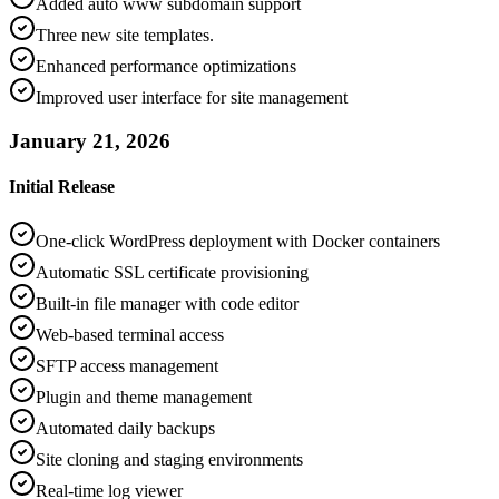
Added auto www subdomain support
Three new site templates.
Enhanced performance optimizations
Improved user interface for site management
January 21, 2026
Initial Release
One-click WordPress deployment with Docker containers
Automatic SSL certificate provisioning
Built-in file manager with code editor
Web-based terminal access
SFTP access management
Plugin and theme management
Automated daily backups
Site cloning and staging environments
Real-time log viewer