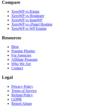
Compare
XeroWP vs Kinsta
XeroWP vs Hostinger
XeroWP vs InstaWP
XeroWP vs cPanel Hosting
XeroWP vs WP Engine
Resources
Blog
Popular Plugins
For Agencies
Affiliate Program
Who We Are
Contact
Legal
Privacy Policy
Terms of Service
Refund Policy
GDPR
Report Abuse