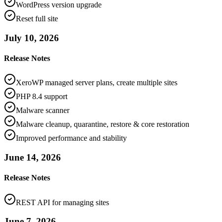
WordPress version upgrade
Reset full site
July 10, 2026
Release Notes
XeroWP managed server plans, create multiple sites
PHP 8.4 support
Malware scanner
Malware cleanup, quarantine, restore & core restoration
Improved performance and stability
June 14, 2026
Release Notes
REST API for managing sites
June 7, 2026