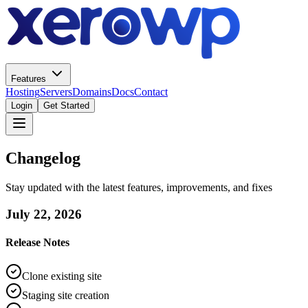
Features
Hosting
Servers
Domains
Docs
Contact
Login
Get Started
Changelog
Stay updated with the latest features, improvements, and fixes
July 22, 2026
Release Notes
Clone existing site
Staging site creation