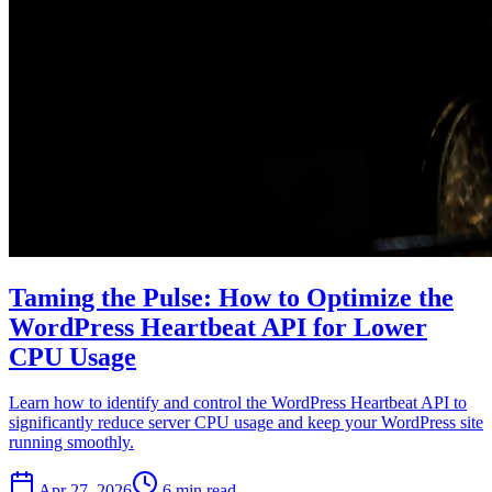
Taming the Pulse: How to Optimize the
WordPress Heartbeat API for Lower
CPU Usage
Learn how to identify and control the WordPress Heartbeat API to
significantly reduce server CPU usage and keep your WordPress site
running smoothly.
Apr 27, 2026
6 min read