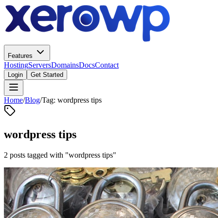
Features
Hosting
Servers
Domains
Docs
Contact
Login
Get Started
Home
/
Blog
/
Tag: wordpress tips
wordpress tips
2 posts tagged with "wordpress tips"