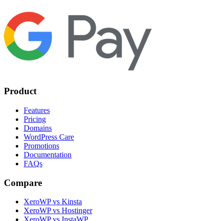
Product
Features
Pricing
Domains
WordPress Care
Promotions
Documentation
FAQs
Compare
XeroWP vs Kinsta
XeroWP vs Hostinger
XeroWP vs InstaWP