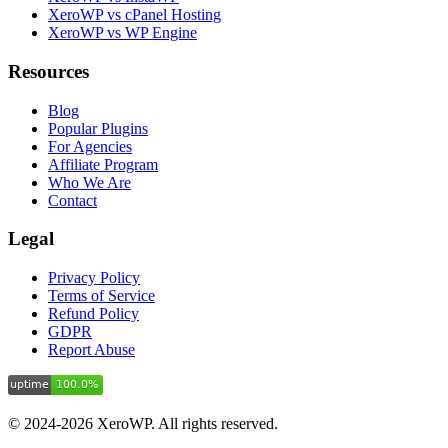
XeroWP vs cPanel Hosting
XeroWP vs WP Engine
Resources
Blog
Popular Plugins
For Agencies
Affiliate Program
Who We Are
Contact
Legal
Privacy Policy
Terms of Service
Refund Policy
GDPR
Report Abuse
© 2024-2026 XeroWP. All rights reserved.