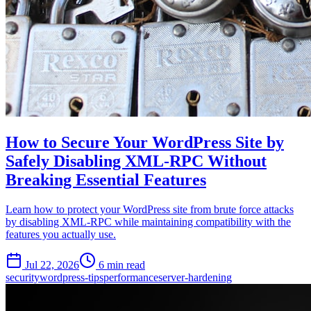
How to Secure Your WordPress Site by
Safely Disabling XML-RPC Without
Breaking Essential Features
Learn how to protect your WordPress site from brute force attacks
by disabling XML-RPC while maintaining compatibility with the
features you actually use.
Jul 22, 2026
6 min read
security
wordpress-tips
performance
server-hardening