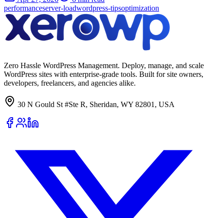
performance
server-load
wordpress-tips
optimization
Zero Hassle WordPress Management. Deploy, manage, and scale
WordPress sites with enterprise-grade tools. Built for site owners,
developers, freelancers, and agencies alike.
30 N Gould St #Ste R, Sheridan, WY 82801, USA