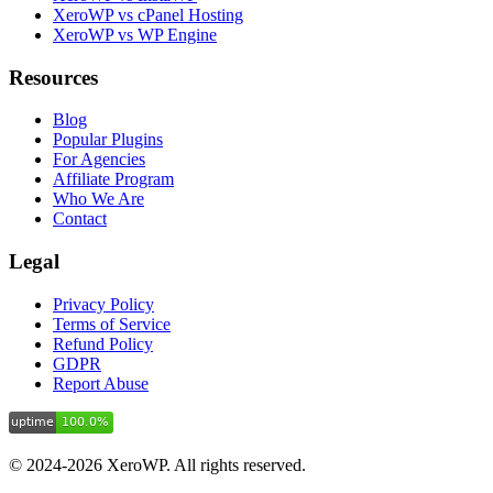
XeroWP vs cPanel Hosting
XeroWP vs WP Engine
Resources
Blog
Popular Plugins
For Agencies
Affiliate Program
Who We Are
Contact
Legal
Privacy Policy
Terms of Service
Refund Policy
GDPR
Report Abuse
© 2024-2026 XeroWP. All rights reserved.