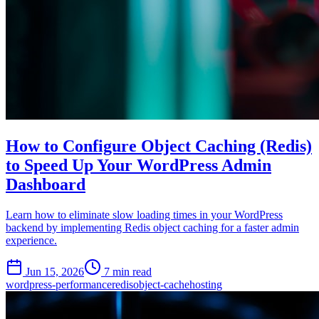
How to Configure Object Caching (Redis)
to Speed Up Your WordPress Admin
Dashboard
Learn how to eliminate slow loading times in your WordPress
backend by implementing Redis object caching for a faster admin
experience.
Jun 15, 2026
7 min read
wordpress-performance
redis
object-cache
hosting