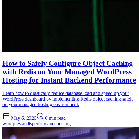
How to Safely Configure Object Caching
with Redis on Your Managed WordPress
Hosting for Instant Backend Performance
Learn how to drastically reduce database load and speed up your
WordPress dashboard by implementing Redis object caching safely
on your managed hosting environment.
May 6, 2026
6 min read
wordpress
redis
performance
hosting