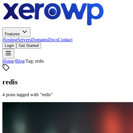
Features
Hosting
Servers
Domains
Docs
Contact
Login
Get Started
Home
/
Blog
/
Tag: redis
redis
4 posts tagged with "redis"