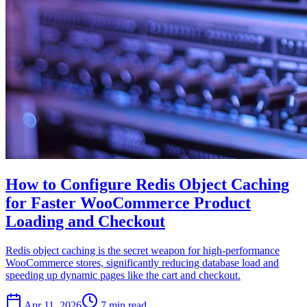
How to Configure Redis Object Caching
for Faster WooCommerce Product
Loading and Checkout
Redis object caching is the secret weapon for high-performance
WooCommerce stores, significantly reducing database load and
speeding up dynamic pages like the cart and checkout.
Apr 11, 2026
7 min read