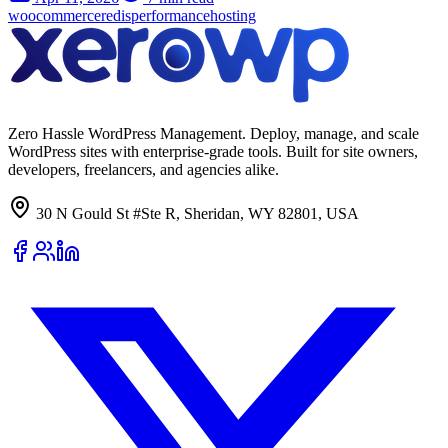
woocommerce
redis
performance
hosting
Zero Hassle WordPress Management. Deploy, manage, and scale
WordPress sites with enterprise-grade tools. Built for site owners,
developers, freelancers, and agencies alike.
30 N Gould St #Ste R, Sheridan, WY 82801, USA