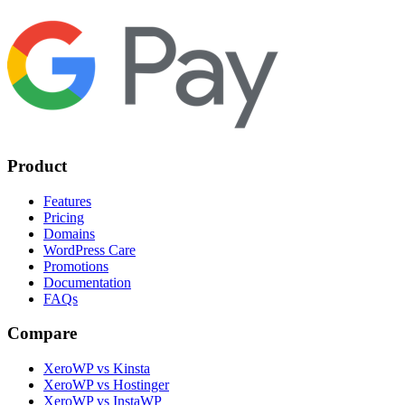
Product
Features
Pricing
Domains
WordPress Care
Promotions
Documentation
FAQs
Compare
XeroWP vs Kinsta
XeroWP vs Hostinger
XeroWP vs InstaWP