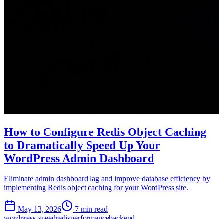
How to Configure Redis Object Caching
to Dramatically Speed Up Your
WordPress Admin Dashboard
Eliminate admin dashboard lag and improve database efficiency by
implementing Redis object caching for your WordPress site.
May 13, 2026
7 min read
wordpress-speed
redis
performance
backend