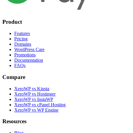
Product
Features
Pricing
Domains
WordPress Care
Promotions
Documentation
FAQs
Compare
XeroWP vs Kinsta
XeroWP vs Hostinger
XeroWP vs InstaWP
XeroWP vs cPanel Hosting
XeroWP vs WP Engine
Resources
Blog