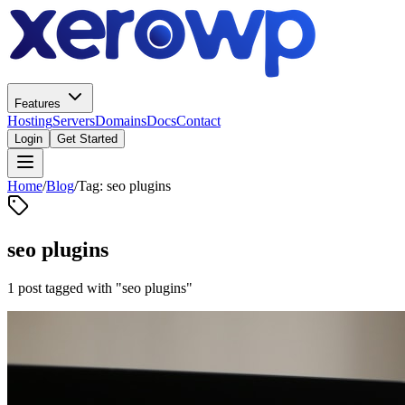
Features
Hosting
Servers
Domains
Docs
Contact
Login
Get Started
Home
/
Blog
/
Tag: seo plugins
seo plugins
1 post tagged with "seo plugins"