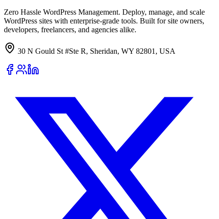
Zero Hassle WordPress Management. Deploy, manage, and scale
WordPress sites with enterprise-grade tools. Built for site owners,
developers, freelancers, and agencies alike.
30 N Gould St #Ste R, Sheridan, WY 82801, USA