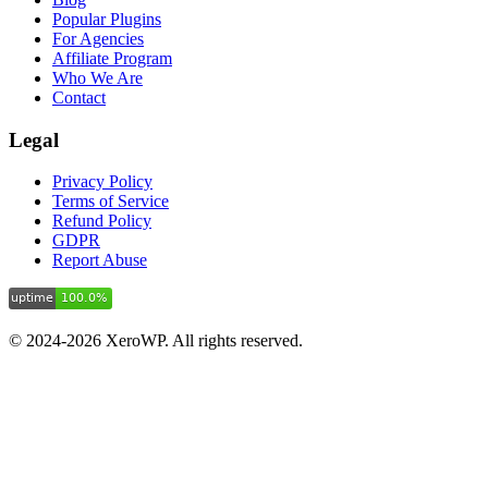
Popular Plugins
For Agencies
Affiliate Program
Who We Are
Contact
Legal
Privacy Policy
Terms of Service
Refund Policy
GDPR
Report Abuse
© 2024-2026 XeroWP. All rights reserved.