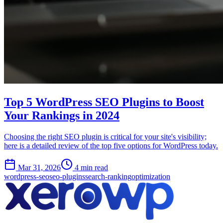
Top 5 WordPress SEO Plugins to Boost
Your Rankings in 2024
Choosing the right SEO plugin is critical for your site's visibility;
here is a detailed review of the top five options for WordPress today.
Mar 31, 2026
4 min read
wordpress-seo
seo-plugins
search-ranking
optimization