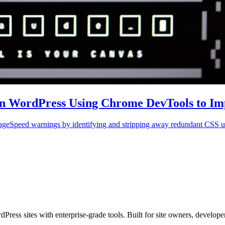
in WordPress Using Chrome DevTools to Im
PageSpeed warnings by identifying and stripping away redundant CSS 
s sites with enterprise-grade tools. Built for site owners, developers