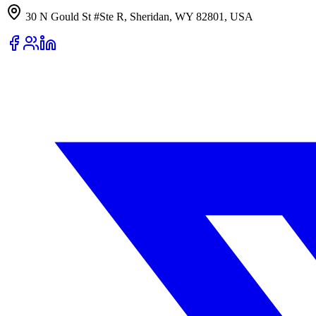
30 N Gould St #Ste R, Sheridan, WY 82801, USA