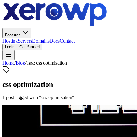
Features
Hosting
Servers
Domains
Docs
Contact
Login
Get Started
Home
/
Blog
/
Tag: css optimization
css optimization
1 post tagged with "css optimization"