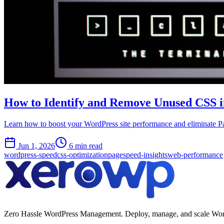
How to Identify and Remove Unused CSS 
Learn how to boost your WordPress site performance and eliminate 
Jun 1, 2026
6 min read
wordpress-speed
css-optimization
pagespeed-insights
web-performance
Zero Hassle WordPress Management. Deploy, manage, and scale WordPres