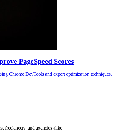
prove PageSpeed Scores
using Chrome DevTools and expert optimization techniques.
, freelancers, and agencies alike.