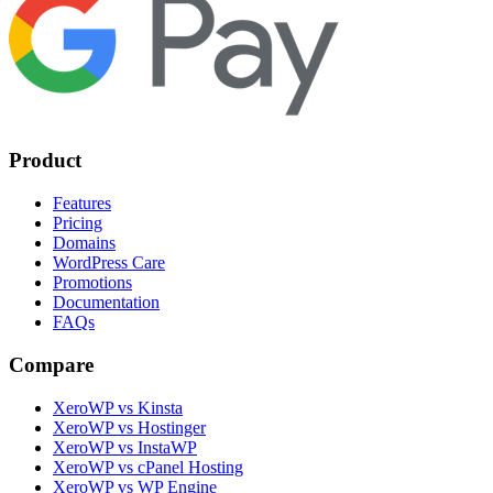
Product
Features
Pricing
Domains
WordPress Care
Promotions
Documentation
FAQs
Compare
XeroWP vs Kinsta
XeroWP vs Hostinger
XeroWP vs InstaWP
XeroWP vs cPanel Hosting
XeroWP vs WP Engine