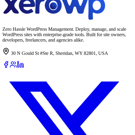
Zero Hassle WordPress Management. Deploy, manage, and scale
WordPress sites with enterprise-grade tools. Built for site owners,
developers, freelancers, and agencies alike.
30 N Gould St #Ste R, Sheridan, WY 82801, USA