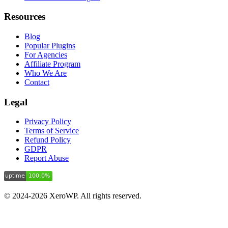
Resources
Blog
Popular Plugins
For Agencies
Affiliate Program
Who We Are
Contact
Legal
Privacy Policy
Terms of Service
Refund Policy
GDPR
Report Abuse
© 2024-2026 XeroWP. All rights reserved.