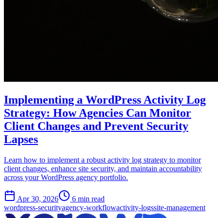
Implementing a WordPress Activity Log
Strategy: How Agencies Can Monitor
Client Changes and Prevent Security
Lapses
Learn how to implement a robust activity log strategy to monitor
client changes, enhance site security, and maintain accountability
across your WordPress agency portfolio.
Apr 30, 2026
6 min read
wordpress-security
agency-workflow
activity-logs
site-management