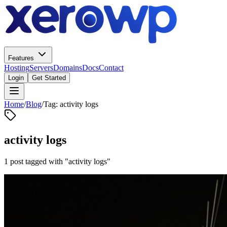
Features
Hosting
Servers
Domains
Docs
Contact
Login
Get Started
Home
/
Blog
/
Tag: activity logs
activity logs
1 post tagged with "activity logs"