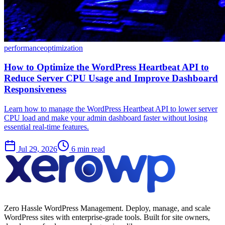
performance
optimization
How to Optimize the WordPress Heartbeat API to
Reduce Server CPU Usage and Improve Dashboard
Responsiveness
Learn how to manage the WordPress Heartbeat API to lower server
CPU load and make your admin dashboard faster without losing
essential real-time features.
Jul 29, 2026
6 min read
Zero Hassle WordPress Management. Deploy, manage, and scale
WordPress sites with enterprise-grade tools. Built for site owners,