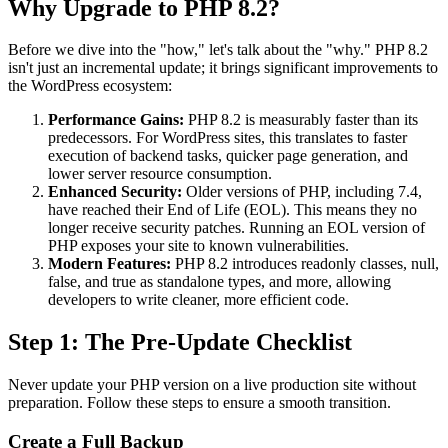
Why Upgrade to PHP 8.2?
Before we dive into the "how," let's talk about the "why." PHP 8.2
isn't just an incremental update; it brings significant improvements to
the WordPress ecosystem:
Performance Gains:
PHP 8.2 is measurably faster than its
predecessors. For WordPress sites, this translates to faster
execution of backend tasks, quicker page generation, and
lower server resource consumption.
Enhanced Security:
Older versions of PHP, including 7.4,
have reached their End of Life (EOL). This means they no
longer receive security patches. Running an EOL version of
PHP exposes your site to known vulnerabilities.
Modern Features:
PHP 8.2 introduces readonly classes, null,
false, and true as standalone types, and more, allowing
developers to write cleaner, more efficient code.
Step 1: The Pre-Update Checklist
Never update your PHP version on a live production site without
preparation. Follow these steps to ensure a smooth transition.
Create a Full Backup