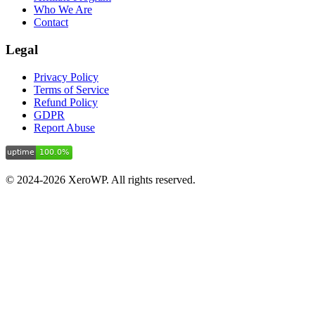
Who We Are
Contact
Legal
Privacy Policy
Terms of Service
Refund Policy
GDPR
Report Abuse
© 2024-2026 XeroWP. All rights reserved.