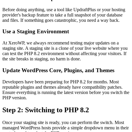
Before doing anything, use a tool like UpdraftPlus or your hosting
provider's backup feature to take a full snapshot of your database
and files. If something goes catastrophic, you need a way back.
Use a Staging Environment
At XeroWP, we always recommend testing major updates on a
staging site. A staging site is a clone of your live website where you
can test the PHP 8.2 environment without affecting your visitors. If
the site breaks in staging, no harm is done.
Update WordPress Core, Plugins, and Themes
Developers have been preparing for PHP 8.2 for months. Most
reputable plugins and themes already have compatibility patches.
Ensure everything is running the latest version before you switch the
PHP version.
Step 2: Switching to PHP 8.2
Once your staging site is ready, you can perform the switch. Most
managed WordPress hosts provide a simple dropdown menu in their