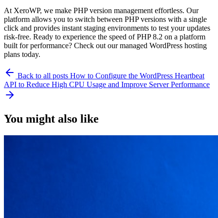
At XeroWP, we make PHP version management effortless. Our
platform allows you to switch between PHP versions with a single
click and provides instant staging environments to test your updates
risk-free. Ready to experience the speed of PHP 8.2 on a platform
built for performance? Check out our managed WordPress hosting
plans today.
Back to all posts
How to Configure the WordPress Heartbeat
API to Reduce High CPU Usage and Improve Server Performance
You might also like