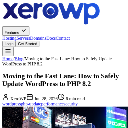
Features
Hosting
Servers
Domains
Docs
Contact
Login
Get Started
Home
/
Blog
/
Moving to the Fast Lane: How to Safely Update
WordPress to PHP 8.2
Moving to the Fast Lane: How to Safely
Update WordPress to PHP 8.2
XeroWP
Jun 28, 2026
6 min read
wordpress
php-update
performance
security