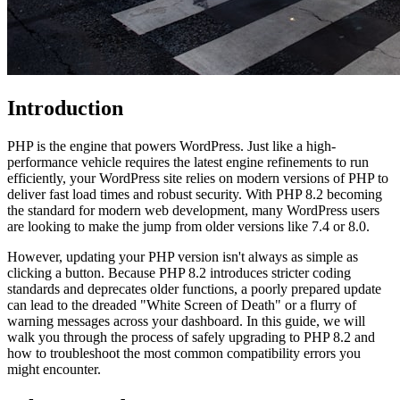
Introduction
PHP is the engine that powers WordPress. Just like a high-
performance vehicle requires the latest engine refinements to run
efficiently, your WordPress site relies on modern versions of PHP to
deliver fast load times and robust security. With PHP 8.2 becoming
the standard for modern web development, many WordPress users
are looking to make the jump from older versions like 7.4 or 8.0.
However, updating your PHP version isn't always as simple as
clicking a button. Because PHP 8.2 introduces stricter coding
standards and deprecates older functions, a poorly prepared update
can lead to the dreaded "White Screen of Death" or a flurry of
warning messages across your dashboard. In this guide, we will
walk you through the process of safely upgrading to PHP 8.2 and
how to troubleshoot the most common compatibility errors you
might encounter.