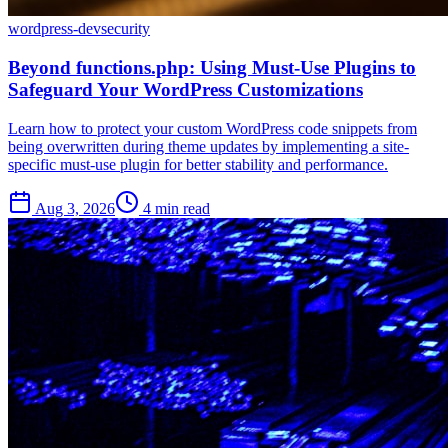
wordpress-dev
security
Beyond functions.php: Using Must-Use Plugins to
Safeguard Your WordPress Customizations
Learn how to protect your custom WordPress code snippets from
being overwritten during theme updates by implementing a site-
specific must-use plugin for better stability and performance.
Aug 3, 2026
4 min read