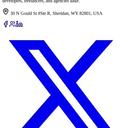
developers, freelancers, and agencies alike.
30 N Gould St #Ste R, Sheridan, WY 82801, USA