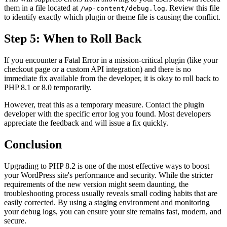
them in a file located at
. Review this file
/wp-content/debug.log
to identify exactly which plugin or theme file is causing the conflict.
Step 5: When to Roll Back
If you encounter a Fatal Error in a mission-critical plugin (like your
checkout page or a custom API integration) and there is no
immediate fix available from the developer, it is okay to roll back to
PHP 8.1 or 8.0 temporarily.
However, treat this as a temporary measure. Contact the plugin
developer with the specific error log you found. Most developers
appreciate the feedback and will issue a fix quickly.
Conclusion
Upgrading to PHP 8.2 is one of the most effective ways to boost
your WordPress site's performance and security. While the stricter
requirements of the new version might seem daunting, the
troubleshooting process usually reveals small coding habits that are
easily corrected. By using a staging environment and monitoring
your debug logs, you can ensure your site remains fast, modern, and
secure.