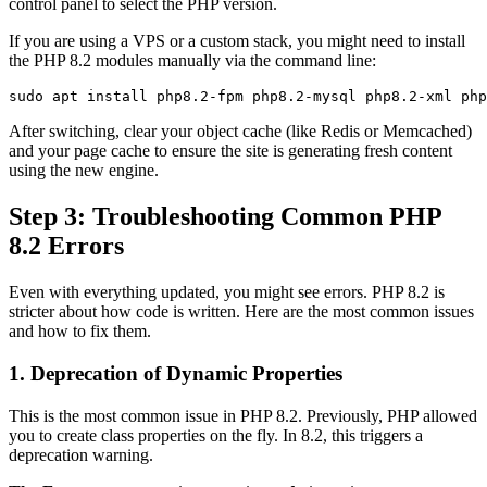
control panel to select the PHP version.
If you are using a VPS or a custom stack, you might need to install
the PHP 8.2 modules manually via the command line:
After switching, clear your object cache (like Redis or Memcached)
and your page cache to ensure the site is generating fresh content
using the new engine.
Step 3: Troubleshooting Common PHP
8.2 Errors
Even with everything updated, you might see errors. PHP 8.2 is
stricter about how code is written. Here are the most common issues
and how to fix them.
1. Deprecation of Dynamic Properties
This is the most common issue in PHP 8.2. Previously, PHP allowed
you to create class properties on the fly. In 8.2, this triggers a
deprecation warning.