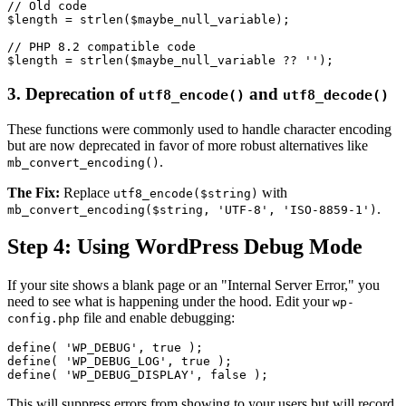
// Old code

$length = strlen($maybe_null_variable);

// PHP 8.2 compatible code

3. Deprecation of
and
utf8_encode()
utf8_decode()
These functions were commonly used to handle character encoding
but are now deprecated in favor of more robust alternatives like
.
mb_convert_encoding()
The Fix:
Replace
with
utf8_encode($string)
.
mb_convert_encoding($string, 'UTF-8', 'ISO-8859-1')
Step 4: Using WordPress Debug Mode
If your site shows a blank page or an "Internal Server Error," you
need to see what is happening under the hood. Edit your
wp-
file and enable debugging:
config.php
define( 'WP_DEBUG', true );

define( 'WP_DEBUG_LOG', true );

This will suppress errors from showing to your users but will record