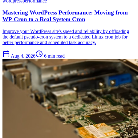
wordpress
performance
Mastering WordPress Performance: Moving from
WP-Cron to a Real System Cron
Improve your WordPress site's speed and reliability by offloading
the default pseudo-cron system to a dedicated Linux cron job for
better performance and scheduled task accuracy.
Aug 4, 2026
6 min read