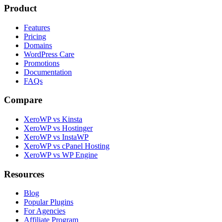
Product
Features
Pricing
Domains
WordPress Care
Promotions
Documentation
FAQs
Compare
XeroWP vs Kinsta
XeroWP vs Hostinger
XeroWP vs InstaWP
XeroWP vs cPanel Hosting
XeroWP vs WP Engine
Resources
Blog
Popular Plugins
For Agencies
Affiliate Program