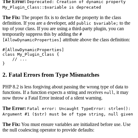
The Error:
Deprecated: Creation of dynamic property
My_Plugin_Class::$variable is deprecated
The Fix:
The proper fix is to declare the property in the class
definition. If you are a developer, add
to the
public $variable;
top of your class. If you are using a third-party plugin, you can
temporarily suppress this by adding the
#
attribute above the class definition:
[AllowDynamicProperties]
#[AllowDynamicProperties]

class My_Plugin_Class {

    // ...

2. Fatal Errors from Type Mismatches
PHP 8.2 is less forgiving about passing the wrong type of data to
functions. If a function expects a string and receives
, it may
null
now throw a Fatal Error instead of a silent warning.
The Error:
Fatal error: Uncaught TypeError: strlen():
Argument #1 ($str) must be of type string, null given
The Fix:
You must ensure variables are initialized before use. Use
the null coalescing operator to provide defaults: