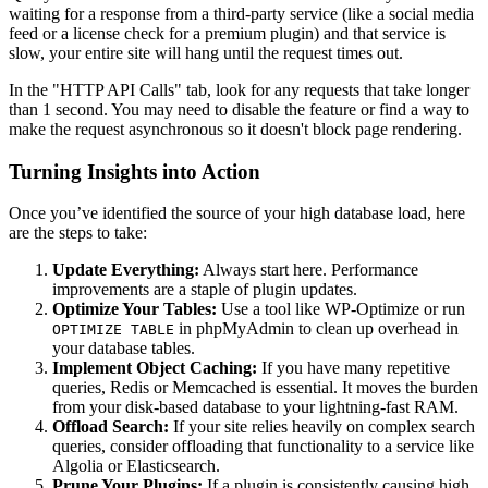
waiting for a response from a third-party service (like a social media
feed or a license check for a premium plugin) and that service is
slow, your entire site will hang until the request times out.
In the "HTTP API Calls" tab, look for any requests that take longer
than 1 second. You may need to disable the feature or find a way to
make the request asynchronous so it doesn't block page rendering.
Turning Insights into Action
Once you’ve identified the source of your high database load, here
are the steps to take:
Update Everything:
Always start here. Performance
improvements are a staple of plugin updates.
Optimize Your Tables:
Use a tool like WP-Optimize or run
in phpMyAdmin to clean up overhead in
OPTIMIZE TABLE
your database tables.
Implement Object Caching:
If you have many repetitive
queries, Redis or Memcached is essential. It moves the burden
from your disk-based database to your lightning-fast RAM.
Offload Search:
If your site relies heavily on complex search
queries, consider offloading that functionality to a service like
Algolia or Elasticsearch.
Prune Your Plugins:
If a plugin is consistently causing high