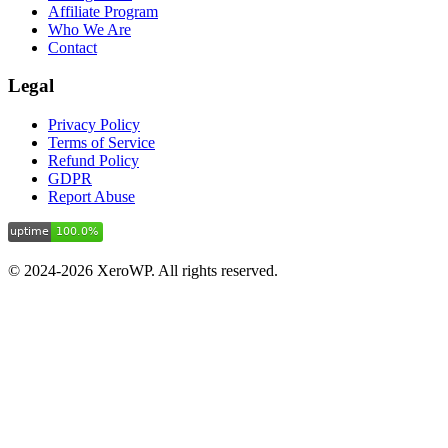
Affiliate Program
Who We Are
Contact
Legal
Privacy Policy
Terms of Service
Refund Policy
GDPR
Report Abuse
© 2024-2026 XeroWP. All rights reserved.