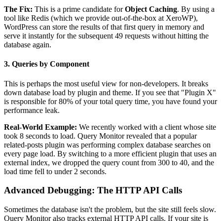
The Fix:
This is a prime candidate for
Object Caching
. By using a
tool like Redis (which we provide out-of-the-box at XeroWP),
WordPress can store the results of that first query in memory and
serve it instantly for the subsequent 49 requests without hitting the
database again.
3. Queries by Component
This is perhaps the most useful view for non-developers. It breaks
down database load by plugin and theme. If you see that "Plugin X"
is responsible for 80% of your total query time, you have found your
performance leak.
Real-World Example:
We recently worked with a client whose site
took 8 seconds to load. Query Monitor revealed that a popular
related-posts plugin was performing complex database searches on
every page load. By switching to a more efficient plugin that uses an
external index, we dropped the query count from 300 to 40, and the
load time fell to under 2 seconds.
Advanced Debugging: The HTTP API Calls
Sometimes the database isn't the problem, but the site still feels slow.
Query Monitor also tracks external HTTP API calls. If your site is