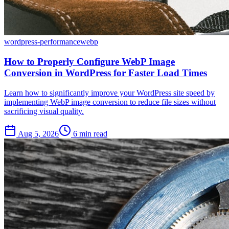
wordpress-performance
webp
How to Properly Configure WebP Image
Conversion in WordPress for Faster Load Times
Learn how to significantly improve your WordPress site speed by
implementing WebP image conversion to reduce file sizes without
sacrificing visual quality.
Aug 5, 2026
6 min read