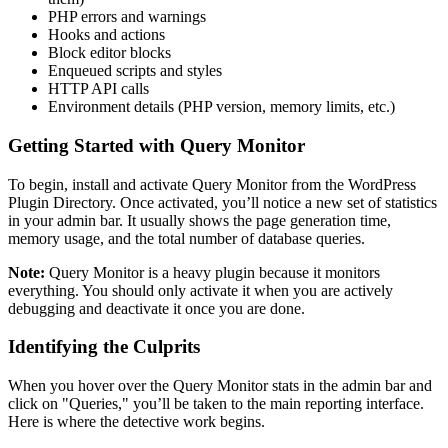
PHP errors and warnings
Hooks and actions
Block editor blocks
Enqueued scripts and styles
HTTP API calls
Environment details (PHP version, memory limits, etc.)
Getting Started with Query Monitor
To begin, install and activate Query Monitor from the WordPress
Plugin Directory. Once activated, you’ll notice a new set of statistics
in your admin bar. It usually shows the page generation time,
memory usage, and the total number of database queries.
Note:
Query Monitor is a heavy plugin because it monitors
everything. You should only activate it when you are actively
debugging and deactivate it once you are done.
Identifying the Culprits
When you hover over the Query Monitor stats in the admin bar and
click on "Queries," you’ll be taken to the main reporting interface.
Here is where the detective work begins.