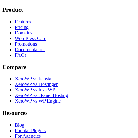
Product
Features
Pricing
Domains
WordPress Care
Promotions
Documentation
FAQs
Compare
XeroWP vs Kinsta
XeroWP vs Hostinger
XeroWP vs InstaWP
XeroWP vs cPanel Hosting
XeroWP vs WP Engine
Resources
Blog
Popular Plugins
For Agencies