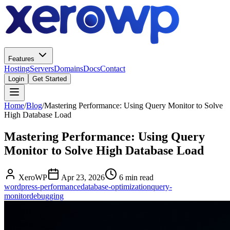
Features
Hosting
Servers
Domains
Docs
Contact
Login
Get Started
Home
/
Blog
/
Mastering Performance: Using Query Monitor to Solve
High Database Load
Mastering Performance: Using Query
Monitor to Solve High Database Load
XeroWP
Apr 23, 2026
6 min read
wordpress-performance
database-optimization
query-
monitor
debugging