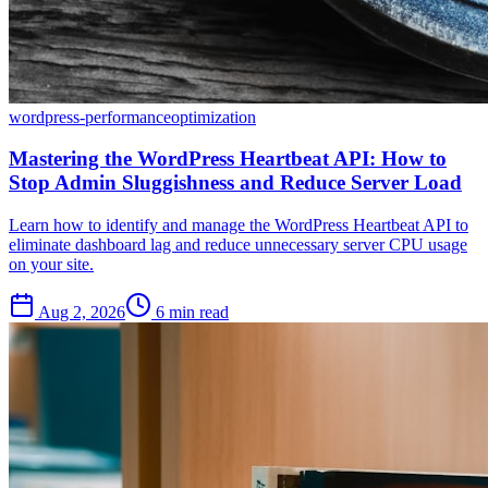
wordpress-performance
optimization
Mastering the WordPress Heartbeat API: How to
Stop Admin Sluggishness and Reduce Server Load
Learn how to identify and manage the WordPress Heartbeat API to
eliminate dashboard lag and reduce unnecessary server CPU usage
on your site.
Aug 2, 2026
6 min read