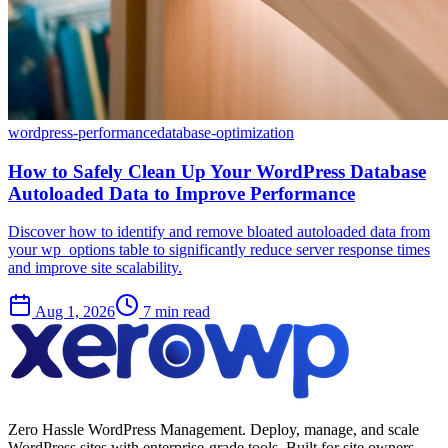
wordpress-performance
database-optimization
How to Safely Clean Up Your WordPress Database
Autoloaded Data to Improve Performance
Discover how to identify and remove bloated autoloaded data from
your wp_options table to significantly reduce server response times
and improve site scalability.
Aug 1, 2026
7 min read
Zero Hassle WordPress Management. Deploy, manage, and scale
WordPress sites with enterprise-grade tools. Built for site owners,