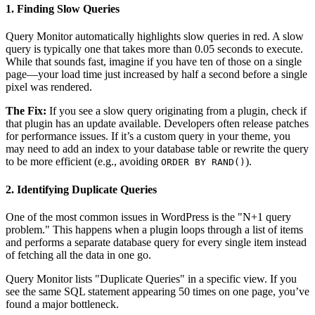
1. Finding Slow Queries
Query Monitor automatically highlights slow queries in red. A slow
query is typically one that takes more than 0.05 seconds to execute.
While that sounds fast, imagine if you have ten of those on a single
page—your load time just increased by half a second before a single
pixel was rendered.
The Fix:
If you see a slow query originating from a plugin, check if
that plugin has an update available. Developers often release patches
for performance issues. If it’s a custom query in your theme, you
may need to add an index to your database table or rewrite the query
to be more efficient (e.g., avoiding
).
ORDER BY RAND()
2. Identifying Duplicate Queries
One of the most common issues in WordPress is the "N+1 query
problem." This happens when a plugin loops through a list of items
and performs a separate database query for every single item instead
of fetching all the data in one go.
Query Monitor lists "Duplicate Queries" in a specific view. If you
see the same SQL statement appearing 50 times on one page, you’ve
found a major bottleneck.