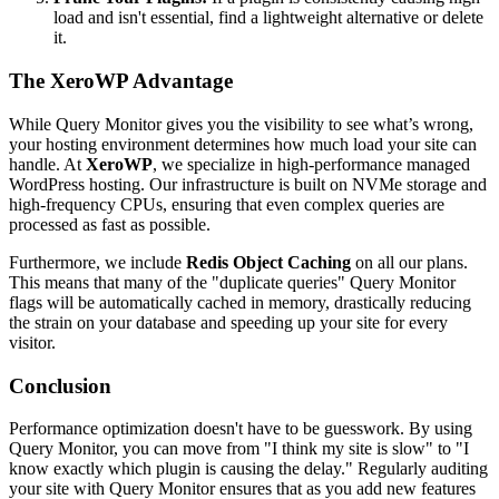
load and isn't essential, find a lightweight alternative or delete
it.
The XeroWP Advantage
While Query Monitor gives you the visibility to see what’s wrong,
your hosting environment determines how much load your site can
handle. At
XeroWP
, we specialize in high-performance managed
WordPress hosting. Our infrastructure is built on NVMe storage and
high-frequency CPUs, ensuring that even complex queries are
processed as fast as possible.
Furthermore, we include
Redis Object Caching
on all our plans.
This means that many of the "duplicate queries" Query Monitor
flags will be automatically cached in memory, drastically reducing
the strain on your database and speeding up your site for every
visitor.
Conclusion
Performance optimization doesn't have to be guesswork. By using
Query Monitor, you can move from "I think my site is slow" to "I
know exactly which plugin is causing the delay." Regularly auditing
your site with Query Monitor ensures that as you add new features