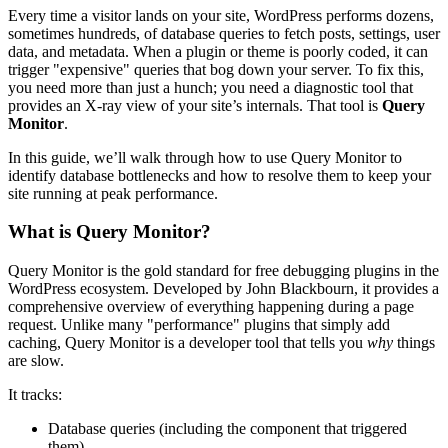
Every time a visitor lands on your site, WordPress performs dozens,
sometimes hundreds, of database queries to fetch posts, settings, user
data, and metadata. When a plugin or theme is poorly coded, it can
trigger "expensive" queries that bog down your server. To fix this,
you need more than just a hunch; you need a diagnostic tool that
provides an X-ray view of your site’s internals. That tool is
Query
Monitor
.
In this guide, we’ll walk through how to use Query Monitor to
identify database bottlenecks and how to resolve them to keep your
site running at peak performance.
What is Query Monitor?
Query Monitor is the gold standard for free debugging plugins in the
WordPress ecosystem. Developed by John Blackbourn, it provides a
comprehensive overview of everything happening during a page
request. Unlike many "performance" plugins that simply add
caching, Query Monitor is a developer tool that tells you
why
things
are slow.
It tracks:
Database queries (including the component that triggered
them)