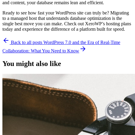
and content, your database remains lean and efficient.
Ready to see how fast your WordPress site can truly be? Migrating
to a managed host that understands database optimization is the
single best move you can make. Check out XeroWP’s hosting plans
today and experience the difference of a platform built for speed.
Back to all posts
WordPress 7.0 and the Era of Real-Time
Collaboration: What You Need to Know
You might also like