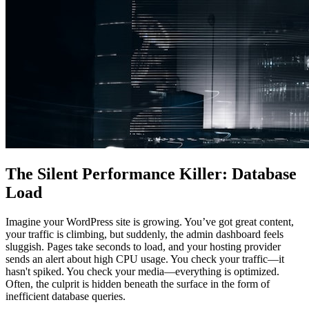
The Silent Performance Killer: Database
Load
Imagine your WordPress site is growing. You’ve got great content,
your traffic is climbing, but suddenly, the admin dashboard feels
sluggish. Pages take seconds to load, and your hosting provider
sends an alert about high CPU usage. You check your traffic—it
hasn't spiked. You check your media—everything is optimized.
Often, the culprit is hidden beneath the surface in the form of
inefficient database queries.