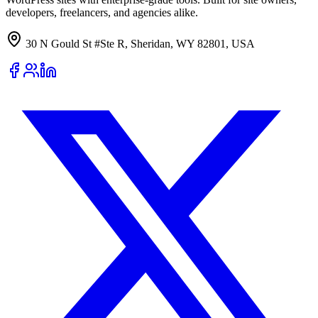
developers, freelancers, and agencies alike.
30 N Gould St #Ste R, Sheridan, WY 82801, USA