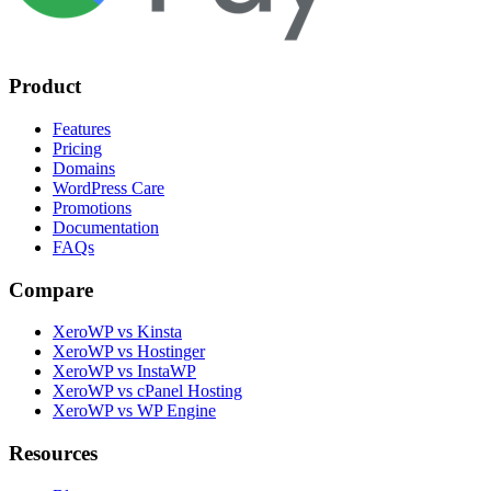
Product
Features
Pricing
Domains
WordPress Care
Promotions
Documentation
FAQs
Compare
XeroWP vs Kinsta
XeroWP vs Hostinger
XeroWP vs InstaWP
XeroWP vs cPanel Hosting
XeroWP vs WP Engine
Resources