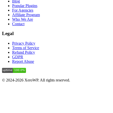
Blog
Popular Plugins
For Agencies
Affiliate Program
Who We Are
Contact
Legal
Privacy Policy
Terms of Service
Refund Policy
GDPR
Report Abuse
© 2024-2026 XeroWP. All rights reserved.