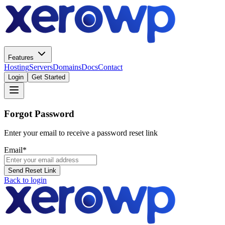
Features
Hosting
Servers
Domains
Docs
Contact
Login
Get Started
Forgot Password
Enter your email to receive a password reset link
Email
*
Send Reset Link
Back to login