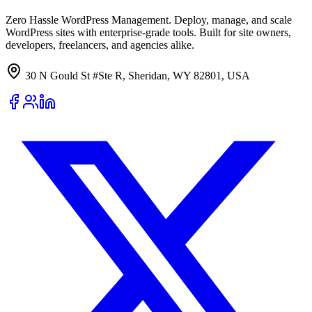
Zero Hassle WordPress Management. Deploy, manage, and scale
WordPress sites with enterprise-grade tools. Built for site owners,
developers, freelancers, and agencies alike.
30 N Gould St #Ste R, Sheridan, WY 82801, USA